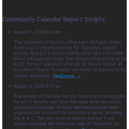
Community Calendar Report Scripts
August 7, 2026 5:24 am
The Secretary of State’s office says Michigan voters
turned out in record numbers for Tuesday’s August
primary. Nearly 2.6 million ballots were cast statewide,
about two percent more than the previous record set in
2020. Turnout was even stronger on Beaver Island: 42
percent in Peaine Township and nearly 36 percent in St.
James. #Election...
Read more →
August 6, 2026 5:11 am
The results of the race for the Democratic nomination
for a U-S Senate seat from Michigan drew worldwide
attention yesterday. At least ten international news
organizations covered the outcome in detail, including
the B-B-C. The race drew extensive turnout from
voters choosing the Democrat side of the ballot for