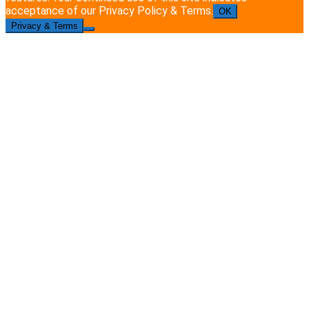
acceptance of our Privacy Policy & Terms.
OK
Privacy & Terms