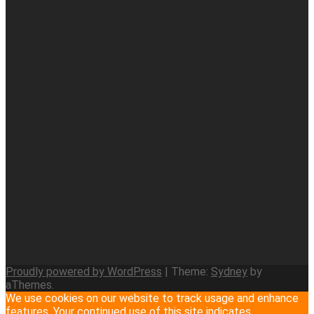
Proudly powered by WordPress
|
Theme:
Sydney
by
aThemes.
We use cookies on our website to track usage and enhance
features. Your continued use of this site indicates