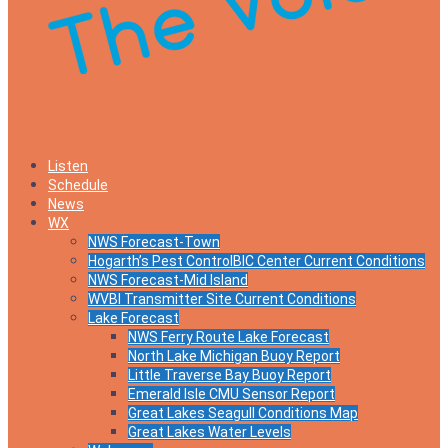
Listen
Schedule
News
WX
NWS Forecast-Town
Hogarth’s Pest ControlBIC Center Current Conditions
NWS Forecast-Mid Island
WVBI Transmitter Site Current Conditions
Lake Forecast
NWS Ferry Route Lake Forecast
North Lake Michigan Buoy Report
Little Traverse Bay Buoy Report
Emerald Isle CMU Sensor Report
Great Lakes Seagull Conditions Map
Great Lakes Water Levels