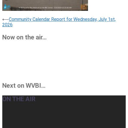
Post
⟵
Community Calendar Report for Wednesday, July 1st,
2026
navigation
Now on the air…
Next on WVBI…
ON THE AIR