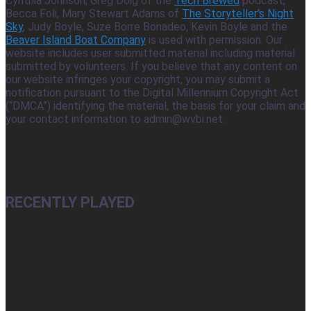
Cynthia Johnson, Greg Doig of the
Tech Brewed
podcast,
Becca Foli, Mary Stewart Adams of
The Storyteller's Night
Sky
, Judy Boyle, Suze Borre Bonadeo, Kevin Boyle and the
Beaver Island Boat Company
is used with permission. Our
website includes user submitted material including material
submitted by volunteers. If you believe that any content on
our website infringes your copyright, you may submit a
notification pursuant to the Digital Millennium Copyright Act
(“DMCA”) identifying the material, the basis for your claim and
your contact information to admin@wvbi.net.
RECENTLY PLAYED