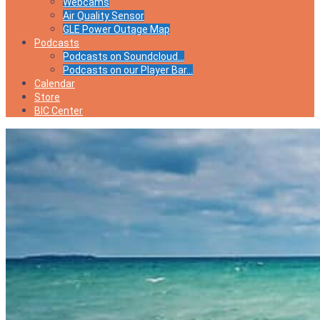
Webcams
Air Quality Sensor
GLE Power Outage Map
Podcasts
Podcasts on Soundcloud…
Podcasts on our Player Bar…
Calendar
Store
BIC Center