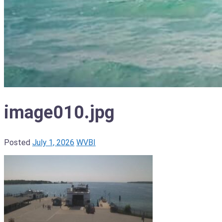
image010.jpg
Posted
July 1, 2026
WVBI