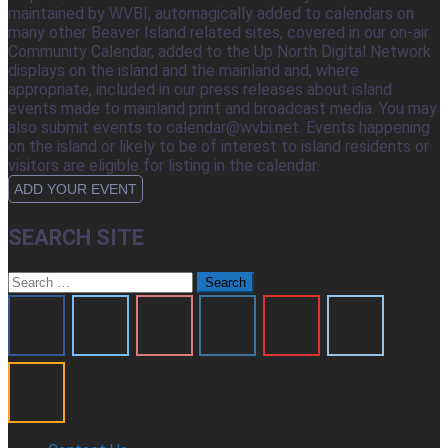
maintained by WVBI, automagically added to calendars on
many other Beaver Island related sites, covered in our on-air
Community Calendar, added to the Up North Digital Network
displays on the island and the mainland and, where
appropriate, included in our press releases about island
events made to mainland print and broadcast media. You may
also submit events to calendar@wvbi.net. Events happening
on the island or likely to be of interest to island residents or
visitors are eligible for listing in the calendar.
ADD YOUR EVENT
SEARCH SITE
Search
for: