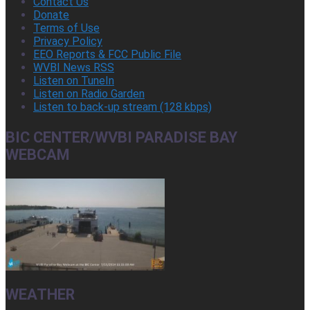
Contact Us
Donate
Terms of Use
Privacy Policy
EEO Reports & FCC Public File
WVBI News RSS
Listen on TuneIn
Listen on Radio Garden
Listen to back-up stream (128 kbps)
BIC CENTER/WVBI PARADISE BAY
WEBCAM
WEATHER