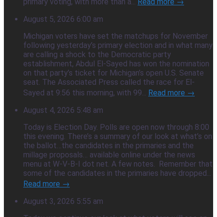
primary voting, with more than a...
Read more →
August 5, 2026 6:00 am
Michigan voters have set the matchups for November
following yesterday’s primary election and in what many
are calling a shock to the Democratic party
establishment, Abdul El-Sayed has won the nomination
on that party’s ticket for Michigan’s open U.S. Senate
seat. The Associated Press called the race for El-
Sayed at 9:56 this morning, with 99...
Read more →
August 4, 2026 5:48 am
Today is Election Day. Polls are open now through 8:00
this evening. There’s a summary of our look at what’s on
the ballot…the candidates in the primaries and the
millage proposals… available online under the news
menu at W-V-B-I dot net. A few notes. Remember that
some of the candidates in the primaries have dropped...
Read more →
August 3, 2026 5:55 am