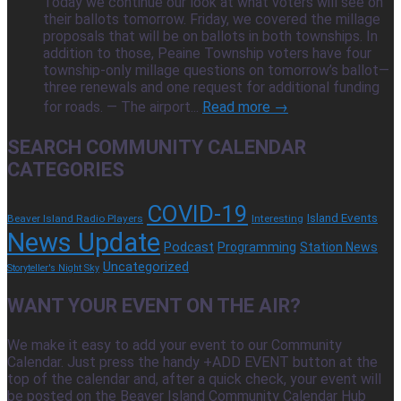
Today we continue our look at what voters will see on
their ballots tomorrow. Friday, we covered the millage
proposals that will be on ballots in both townships. In
addition to those, Peaine Township voters have four
township-only millage questions on tomorrow’s ballot—
three renewals and one request for additional funding
for roads. — The airport...
Read more →
SEARCH COMMUNITY CALENDAR
CATEGORIES
COVID-19
Island Events
Beaver Island Radio Players
Interesting
News Update
Podcast
Programming
Station News
Uncategorized
Storyteller's Night Sky
WANT YOUR EVENT ON THE AIR?
We make it easy to add your event to our Community
Calendar. Just press the handy +ADD EVENT button at the
top of the calendar and, after a quick check, your event will
be posted on the Beaver Island Community Calendar Hub