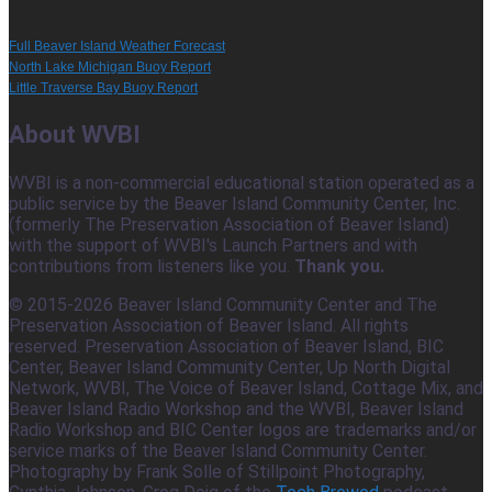
Full Beaver Island Weather Forecast
North Lake Michigan Buoy Report
Little Traverse Bay Buoy Report
About WVBI
WVBI is a non-commercial educational station operated as a
public service by the Beaver Island Community Center, Inc.
(formerly The Preservation Association of Beaver Island)
with the support of WVBI's Launch Partners and with
contributions from listeners like you.
Thank you.
© 2015-2026 Beaver Island Community Center and The
Preservation Association of Beaver Island. All rights
reserved. Preservation Association of Beaver Island, BIC
Center, Beaver Island Community Center, Up North Digital
Network, WVBI, The Voice of Beaver Island, Cottage Mix, and
Beaver Island Radio Workshop and the WVBI, Beaver Island
Radio Workshop and BIC Center logos are trademarks and/or
service marks of the Beaver Island Community Center.
Photography by Frank Solle of Stillpoint Photography,