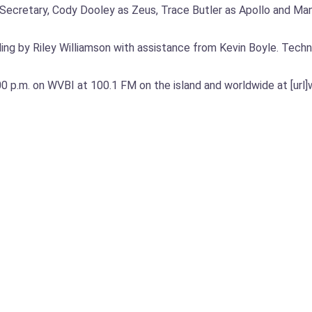
the Secretary, Cody Dooley as Zeus, Trace Butler as Apollo and 
ng by Riley Williamson with assistance from Kevin Boyle. Techn
 p.m. on WVBI at 100.1 FM on the island and worldwide at [url]w