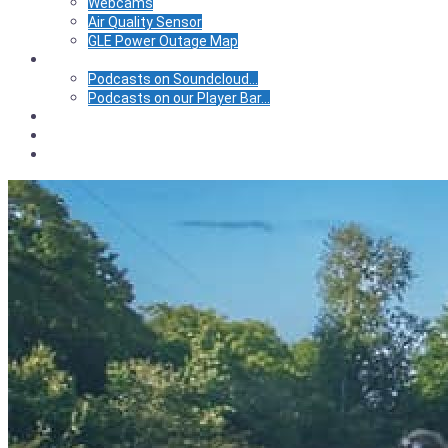
Webcams
Air Quality Sensor
GLE Power Outage Map
Podcasts
Podcasts on Soundcloud…
Podcasts on our Player Bar…
Calendar
Store
BIC Center