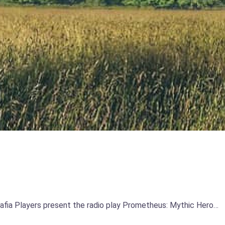
Mafia Players present the radio play Prometheus: Mythic Hero…