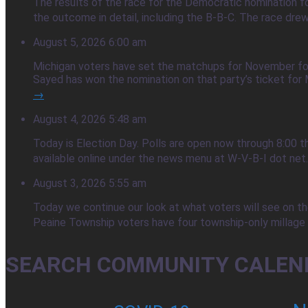
The results of the race for the Democratic nomination f
the outcome in detail, including the B-B-C. The race dre
August 5, 2026 6:00 am
Michigan voters have set the matchups for November foll
Sayed has won the nomination on that party’s ticket for M
→
August 4, 2026 5:48 am
Today is Election Day. Polls are open now through 8:00 t
available online under the news menu at W-V-B-I dot net
August 3, 2026 5:55 am
Today we continue our look at what voters will see on the
Peaine Township voters have four township-only millage q
SEARCH COMMUNITY CALEN