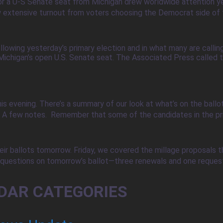
or a U-S Senate seat from Michigan drew worldwide attention ye
w extensive turnout from voters choosing the Democrat side of th
owing yesterday’s primary election and in what many are callin
ichigan’s open U.S. Senate seat. The Associated Press called th
his evening. There’s a summary of our look at what’s on the ball
. A few notes. Remember that some of the candidates in the pr
ir ballots tomorrow. Friday, we covered the millage proposals tha
uestions on tomorrow’s ballot—three renewals and one request fo
DAR CATEGORIES