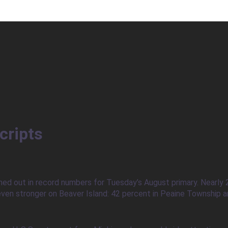
cripts
ned out in record numbers for Tuesday’s August primary. Nearly 
ven stronger on Beaver Island: 42 percent in Peaine Township an