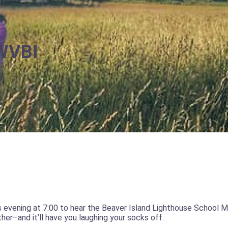
 WVBI
s evening at 7:00 to hear the Beaver Island Lighthouse School 
her–and it’ll have you laughing your socks off.