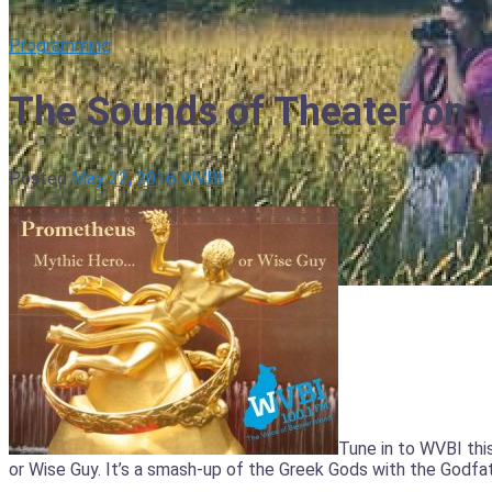
Programming
The Sounds of Theater on
Posted
May 22, 2016
WVBI
Tune in to WVBI thi
or Wise Guy. It’s a smash-up of the Greek Gods with the Godfat