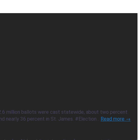
2.6 million ballots were cast statewide, about two percent
d nearly 36 percent in St. James. #Election...
Read more →