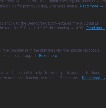
sterday. At least ten international news organizations covered
e ballot for primary voting, with more than a...
Read more →
g a shock to the Democratic party establishment, Abdul El-
e race for El-Sayed at 9:56 this morning, with 99...
Read more
ot…the candidates in the primaries and the millage proposals…
imaries have dropped...
Read more →
t will be on ballots in both townships. In addition to those,
r additional funding for roads. — The airport...
Read more →