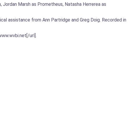
Man, Jordan Marsh as Prometheus, Natasha Herrerea as
ical assistance from Ann Partridge and Greg Doig. Recorded in
ww.wvbi.net[/url].