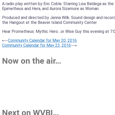
A radio play written by Eric Coble. Starring Lisa Baldega as 
Epimetheus and Hera, and Aurora Sizemore as Woman.
Produced and directed by Jenna Wilk. Sound design and recordi
the Hangout at the Beaver Island Community Center.
Hear Prometheus: Mythic Hero…or Wise Guy this evening at 7:00
Post
⟵
Community Calendar for May 20, 2016
Community Calendar for May 23, 2016
⟶
navigation
Now on the air…
Next on WVBI…