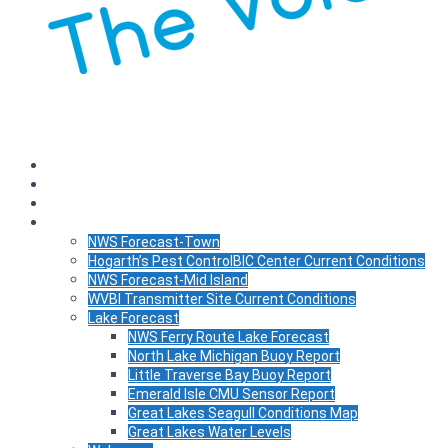
Listen
Schedule
News
WX
NWS Forecast-Town
Hogarth’s Pest ControlBIC Center Current Conditions
NWS Forecast-Mid Island
WVBI Transmitter Site Current Conditions
Lake Forecast
NWS Ferry Route Lake Forecast
North Lake Michigan Buoy Report
Little Traverse Bay Buoy Report
Emerald Isle CMU Sensor Report
Great Lakes Seagull Conditions Map
Great Lakes Water Levels