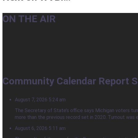
ON THE AIR
Community Calendar Report S
August 7, 2026 5:24 am
The Secretary of State’s office says Michigan voters tur
more than the previous record set in 2020. Turnout was e
August 6, 2026 5:11 am