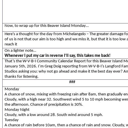
Now, to wrap up for this Beaver Island Monday…
Here’s a thought
for the day from Michelangelo – The greater damage f
of us is not that our aim is too high and we miss it, but that it is too low
reach it
On a lighter note…
Whenever I put my car in reverse I’ll say, this takes me back!
That’s the W-V-B-I Community Calendar Report for this Beaver Island 
January 5th, 2026. I’m Greg Doig reporting from W-V-B-I’s Langford Fam
Studios asking you: why not go ahead and make it the best day ever? A
thanks for listening.
###
Monday
A chance of snow, mixing with freezing rain after 8am, then gradually en
Cloudy, with a high near 32. Southwest wind 5 to 10 mph becoming wes
the afternoon. Chance of precipitation is 30%.
Monday Night
Cloudy, with a low around 28. South wind around 5 mph.
Tuesday
A chance of rain before 10am, then a chance of rain and snow. Cloudy, w