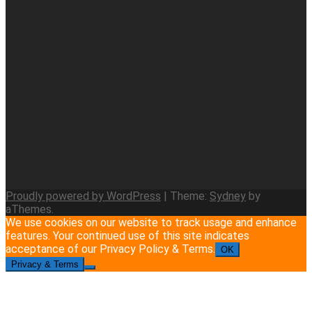
Proudly powered by WordPress
|
Theme:
Sydney
by
aThemes.
We use cookies on our website to track usage and enhance
features. Your continued use of this site indicates
acceptance of our Privacy Policy & Terms.
OK
Privacy & Terms