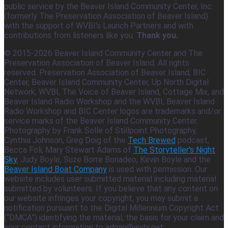
public service by the Beaver Island Community Center, Inc.
(formerly The Preservation Association of Beaver Island)
with the support of WVBI's Launch Partners and with
contributions from listeners like you.
Thank you.
© 2015-2026 Beaver Island Community Center and The
Preservation Association of Beaver Island. All rights
reserved. Preservation Association of Beaver Island, BIC
Center, Beaver Island Community Center, Up North Digital
Network, WVBI, The Voice of Beaver Island, Cottage Mix, and
Beaver Island Radio Workshop and the WVBI, Beaver Island
Radio Workshop and BIC Center logos are trademarks and/or
service marks of the Beaver Island Community Center.
Photography by Frank Solle of Stillpoint Photography,
Cynthia Johnson, Greg Doig of the
Tech Brewed
podcast,
Becca Foli, Mary Stewart Adams of
The Storyteller's Night
Sky
, Judy Boyle, Suze Borre Bonadeo, Kevin Boyle and the
Beaver Island Boat Company
is used with permission. Our
website includes user submitted material including material
submitted by volunteers. If you believe that any content on
our website infringes your copyright, you may submit a
notification pursuant to the Digital Millennium Copyright Act
(“DMCA”) identifying the material, the basis for your claim and
your contact information to admin@wvbi.net.