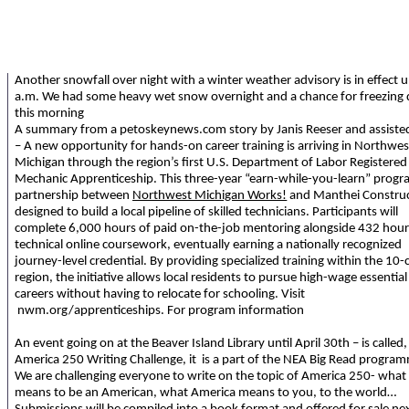
Another snowfall over night with a winter weather advisory is in effect u
a.m. We had some heavy wet snow overnight and a chance for freezing d
this morning
A summary from a petoskeynews.com story by Janis Reeser and assiste
– A new opportunity for hands-on career training is arriving in Northwes
Michigan through the region’s first U.S. Department of Labor Registered
Mechanic Apprenticeship. This three-year “earn-while-you-learn” progra
partnership between
Northwest Michigan Works!
and Manthei Construc
designed to build a local pipeline of skilled technicians. Participants will
complete 6,000 hours of paid on-the-job mentoring alongside 432 hour
technical online coursework, eventually earning a nationally recognized
journey-level credential. By providing specialized training within the 10
region, the initiative allows local residents to pursue high-wage essential
careers without having to relocate for schooling. Visit
nwm.org/apprenticeships. For program information
An event going on at the Beaver Island Library until April 30th – is called,
America 250 Writing Challenge, it is a part of the NEA Big Read progra
We are challenging everyone to write on the topic of America 250- what 
means to be an American, what America means to you, to the world…