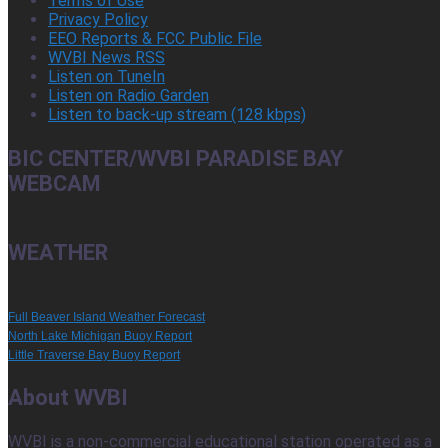
Terms of Use
Privacy Policy
EEO Reports & FCC Public File
WVBI News RSS
Listen on TuneIn
Listen on Radio Garden
Listen to back-up stream (128 kbps)
BIC CENTER/WVBI PARADISE BAY
WEBCAM
WEATHER
Full Beaver Island Weather Forecast
North Lake Michigan Buoy Report
Little Traverse Bay Buoy Report
About WVBI
WVBI is a non-commercial educational station operated as a