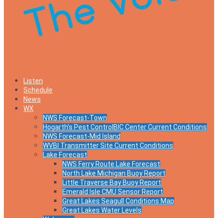
Listen
Schedule
News
WX
NWS Forecast-Town
Hogarth’s Pest ControlBIC Center Current Conditions
NWS Forecast-Mid Island
WVBI Transmitter Site Current Conditions
Lake Forecast
NWS Ferry Route Lake Forecast
North Lake Michigan Buoy Report
Little Traverse Bay Buoy Report
Emerald Isle CMU Sensor Report
Great Lakes Seagull Conditions Map
Great Lakes Water Levels