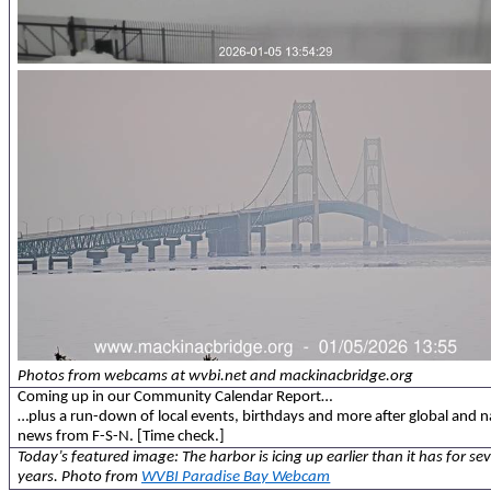
Photos from webcams at wvbi.net and mackinacbridge.org
Coming up in our Community Calendar Report…
…plus a run-down of local events, birthdays and more after global and n
news from F-S-N. [Time check.]
Today’s featured image: The harbor is icing up earlier than it has for sev
years. Photo from
WVBI Paradise Bay Webcam