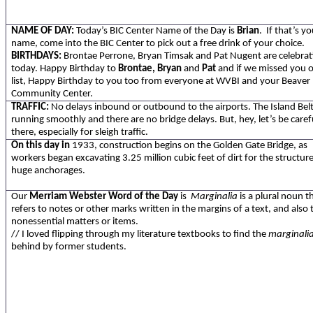
NAME OF DAY:
Today’s BIC Center Name of the Day is
Brian
. If that’s y
name, come into the BIC Center to pick out a free drink of your choice.
BIRTHDAYS:
Brontae Perrone, Bryan Timsak and Pat Nugent are celebrat
today. Happy Birthday to
Brontae, Bryan
and
Pat
and if we missed you 
list, Happy Birthday to you too from everyone at WVBI and your Beaver 
Community Center.
TRAFFIC:
No delays inbound or outbound to the airports. The Island Bel
running smoothly and there are no bridge delays. But, hey, let’s be caref
there, especially for sleigh traffic.
On this day in
1933, construction begins on the Golden Gate Bridge, as
workers began excavating 3.25 million cubic feet of dirt for the structure
huge anchorages.
Our
Merriam Webster
Word of the Day
is
Marginalia
is a plural noun t
refers to notes or other marks written in the margins of a text, and also 
nonessential matters or items.
// I loved flipping through my literature textbooks to find the
marginali
behind by former students.