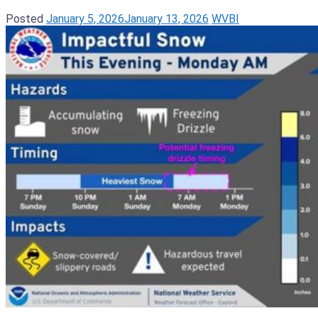
Posted
January 5, 2026
January 13, 2026
WVBI