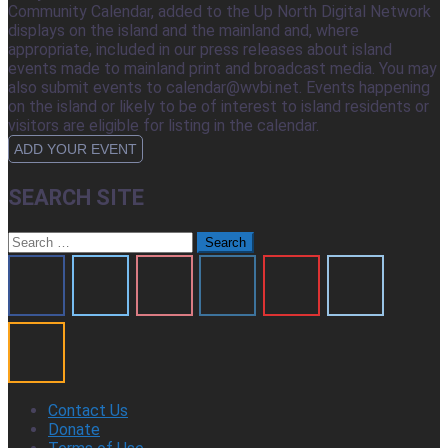
Community Calendar, added to the Up North Digital Network
displays on the island and the mainland and, where
appropriate, included in our press releases about island
events made to mainland print and broadcast media. You may
also submit events to calendar@wvbi.net. Events happening
on the island or likely to be of interest to island residents or
visitors are eligible for listing in the calendar.
ADD YOUR EVENT
SEARCH SITE
Search
for:
Contact Us
Donate