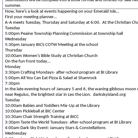
Submissions will be compiled into a book format and offered for sale ne
summer.
Now, here’s a look at events happening on your Emerald Isle…
First your meeting planner…
A-A meets Tuesday, Thursday and Saturday at 6:00. At the Christian Ch
Tuesday
5:00pm Peaine Township Planning Commission at township hall
Wednesday
5:30pm January BICS COTW Meeting at the school
Thursday
10:00am Women’s Bible Study at Christian Church
On the fun front today…
Monday
3:30pm Crafting Mondays- after-school program at BI Library
5:00pm All You Can Eat Pizza & Salad at Shamrock
7:30pm
In the late evening hours of January 5 and 6, the waning gibbous moon w
near Regulus, the brightest star in Leo the Lion. darkskyisland.org
Tuesday
10:00am Babies and Toddlers Mix-Up at the Library
10:00am Pickleball at BIC Center
10:30am Chair Strength Training at BICC
3:30pm Taste the World Tuesdays- after-school program at BI Library
4:00am Dark Sky Event: January Stars & Constellations
Wednesday