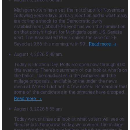
Michigan voters have set the matchups for November
following yesterday’s primary election and in what many
are calling a shock to the Democratic party
establishment, Abdul El-Sayed has won the nomination
on that party’s ticket for Michigan’s open U.S. Senate
seat. The Associated Press called the race for El-
Sayed at 9:56 this morning, with 99...
Read more →
August 4, 2026 5:48 am
Today is Election Day. Polls are open now through 8:00
this evening. There’s a summary of our look at what’s on
the ballot…the candidates in the primaries and the
millage proposals… available online under the news
menu at W-V-B-I dot net. A few notes. Remember that
some of the candidates in the primaries have dropped...
Read more →
August 3, 2026 5:55 am
Today we continue our look at what voters will see on
their ballots tomorrow. Friday, we covered the millage