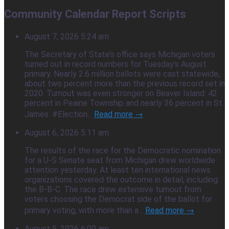
Community Calendar Report Scripts
August 7, 2026 5:24 am
The Secretary of State’s office says Michigan voters
turned out in record numbers for Tuesday’s August
primary. Nearly 2.6 million ballots were cast statewide,
about two percent more than the previous record set in
2020. Turnout was even stronger on Beaver Island: 42
percent in Peaine Township and nearly 36 percent in St.
James. #Election...
Read more →
August 6, 2026 5:11 am
The results of the race for the Democratic nomination
for a U-S Senate seat from Michigan drew worldwide
attention yesterday. At least ten international news
organizations covered the outcome in detail, including
the B-B-C. The race drew extensive turnout from
voters choosing the Democrat side of the ballot for
primary voting, with more than a...
Read more →
August 5, 2026 6:00 am