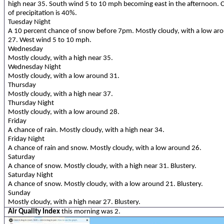
high near 35. South wind 5 to 10 mph becoming east in the afternoon. 
of precipitation is 40%.
Tuesday Night
A 10 percent chance of snow before 7pm. Mostly cloudy, with a low ar
27. West wind 5 to 10 mph.
Wednesday
Mostly cloudy, with a high near 35.
Wednesday Night
Mostly cloudy, with a low around 31.
Thursday
Mostly cloudy, with a high near 37.
Thursday Night
Mostly cloudy, with a low around 28.
Friday
A chance of rain. Mostly cloudy, with a high near 34.
Friday Night
A chance of rain and snow. Mostly cloudy, with a low around 26.
Saturday
A chance of snow. Mostly cloudy, with a high near 31. Blustery.
Saturday Night
A chance of snow. Mostly cloudy, with a low around 21. Blustery.
Sunday
Mostly cloudy, with a high near 27. Blustery.
Air Quality Index
this morning was 2.