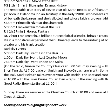
3:00pm Sarah’s Oil Movie at the BICC
PG | 1h 43min | Biography, Drama, History
The remarkable true story of eleven year old Sarah Rector, an African A
girl born in Oklahoma Indian Territory in the early 1900s, who believes th
oil beneath the barren land she’s allotted and whose faith is proven right
5:00pm Prime Rib Night at the Shamrock
6:00pm Frankenstein movie at the BICC
R | 2h 29min | Horror, Fantasy
Dr. Victor Frankenstein, a brilliant but egotistical scientist, brings a creat
life in a monstrous experiment that ultimately leads to the undoing of b
creator and his tragic creation.
Darksky Events
6:30pm Dark Sky Event: Find the Bear – 2
1:00pm Dark Sky Event: Last Quarter Moon
7:30pm Dark Sky Event: Moon and Spica
[On the radio, tune in for Country Classics at 5:00 Saturday evening wit
Sheri Timsak. At 7:00, Jackson Smith and Steve Girbach are in with Song
the Trail. Mark Beltaire takes over at 9:00 with Rockin’ the Boat and con
at 10:00 with the Blues Cruise. Cousin Dan wraps up the evening with t
Good Radio Show starting at 11:00.]
Sunday, there are services at the Christian Church at 10:00 and mass at 
Cross at 12:15.
Looking ahead to highlights for next week…