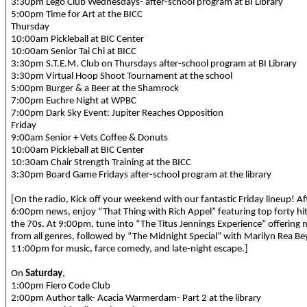
3:30pm Lego Club Wednesdays- after-school program at BI Library
5:00pm Time for Art at the BICC
Thursday
10:00am Pickleball at BIC Center
10:00am Senior Tai Chi at BICC
3:30pm S.T.E.M. Club on Thursdays after-school program at BI Library
3:30pm Virtual Hoop Shoot Tournament at the school
5:00pm Burger & a Beer at the Shamrock
7:00pm Euchre Night at WPBC
7:00pm Dark Sky Event: Jupiter Reaches Opposition
Friday
9:00am Senior + Vets Coffee & Donuts
10:00am Pickleball at BIC Center
10:30am Chair Strength Training at the BICC
3:30pm Board Game Fridays after-school program at the library
[On the radio, Kick off your weekend with our fantastic Friday lineup! Af
6:00pm news, enjoy “That Thing with Rich Appel” featuring top forty hi
the 70s. At 9:00pm, tune into “The Titus Jennings Experience” offering 
from all genres, followed by “The Midnight Special” with Marilyn Rea Be
11:00pm for music, farce comedy, and late-night escape.]
On
Saturday
,
1:00pm Fiero Code Club
2:00pm Author talk- Acacia Warmerdam- Part 2 at the library