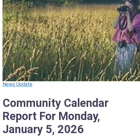
News Update
Community Calendar
Report For Monday,
January 5, 2026