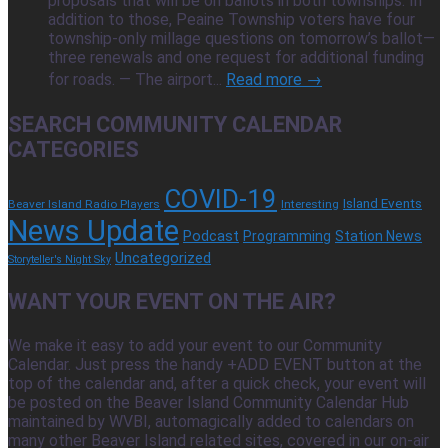
proposals that will be on ballots in both townships. In
addition to those, Peaine Township voters have four
township-only millage questions on tomorrow’s ballot—
three renewals and one request for additional funding
for roads. — The airport...
Read more →
SEARCH COMMUNITY CALENDAR
CATEGORIES
COVID-19
Island Events
Beaver Island Radio Players
Interesting
News Update
Podcast
Programming
Station News
Uncategorized
Storyteller's Night Sky
WANT YOUR EVENT ON THE AIR?
We make it easy to add your event to our Community
Calendar. Just press the handy +ADD EVENT button at the
top of the calendar and, after a quick check, your event will
be posted on the Beaver Island Community Calendar Hub
maintained by WVBI, automagically added to calendars on
many other Beaver Island related sites, covered in our on-air