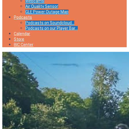
Webcams
Air Quality Sensor
GLE Power Outage Map
Podcasts
Podcasts on Soundcloud…
Podcasts on our Player Bar…
Calendar
Store
BIC Center