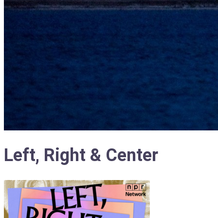
Left, Right & Center