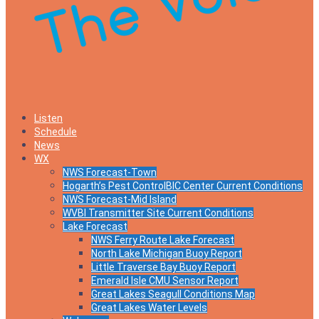
Listen
Schedule
News
WX
NWS Forecast-Town
Hogarth’s Pest ControlBIC Center Current Conditions
NWS Forecast-Mid Island
WVBI Transmitter Site Current Conditions
Lake Forecast
NWS Ferry Route Lake Forecast
North Lake Michigan Buoy Report
Little Traverse Bay Buoy Report
Emerald Isle CMU Sensor Report
Great Lakes Seagull Conditions Map
Great Lakes Water Levels