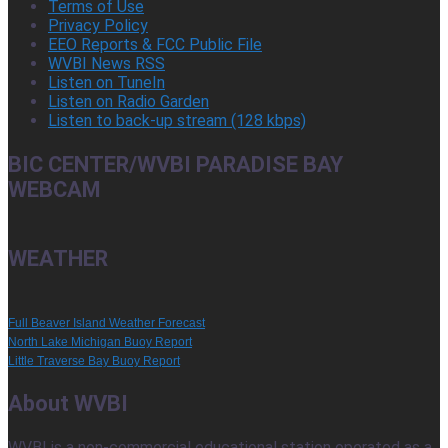
Terms of Use
Privacy Policy
EEO Reports & FCC Public File
WVBI News RSS
Listen on TuneIn
Listen on Radio Garden
Listen to back-up stream (128 kbps)
BIC CENTER/WVBI PARADISE BAY
WEBCAM
WEATHER
Full Beaver Island Weather Forecast
North Lake Michigan Buoy Report
Little Traverse Bay Buoy Report
About WVBI
WVBI is a non-commercial educational station operated as a