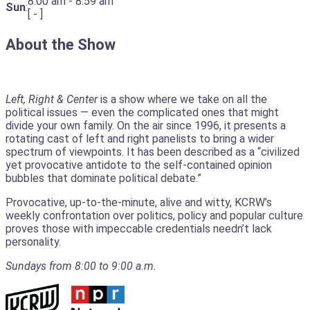
8:00 am
-
8:59 am
Sun
:
[
-
]
About the Show
Left, Right & Center
is a show where we take on all the
political issues — even the complicated ones that might
divide your own family. On the air since 1996, it presents a
rotating cast of left and right panelists to bring a wider
spectrum of viewpoints. It has been described as a “civilized
yet provocative antidote to the self-contained opinion
bubbles that dominate political debate.”
Provocative, up-to-the-minute, alive and witty, KCRW’s
weekly confrontation over politics, policy and popular culture
proves those with impeccable credentials needn’t lack
personality.
Sundays from 8:00 to 9:00 a.m.