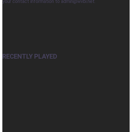
your contact information to admin@wvbi.net.
RECENTLY PLAYED