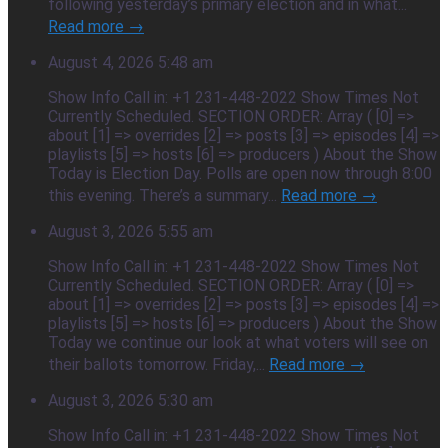
following yesterday’s primary election and in what...
Read more →
August 4, 2026 5:48 am
Show Info Call in: +1 231-448-2022 Show Times Not
Currently Scheduled. SECTION ORDER: Array ( [0] =>
about [1] => overrides [2] => posts [3] => episodes [4] =>
playlists [5] => hosts [6] => producers ) About the Show
Today is Election Day. Polls are open now through 8:00
this evening. There’s a summary...
Read more →
August 3, 2026 5:55 am
Show Info Call in: +1 231-448-2022 Show Times Not
Currently Scheduled. SECTION ORDER: Array ( [0] =>
about [1] => overrides [2] => posts [3] => episodes [4] =>
playlists [5] => hosts [6] => producers ) About the Show
Today we continue our look at what voters will see on
their ballots tomorrow. Friday,...
Read more →
August 3, 2026 5:30 am
Show Info Call in: +1 231-448-2022 Show Times Not