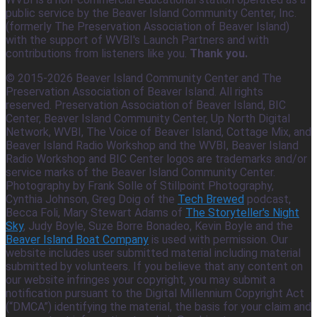
public service by the Beaver Island Community Center, Inc.
(formerly The Preservation Association of Beaver Island)
with the support of WVBI's Launch Partners and with
contributions from listeners like you.
Thank you.
© 2015-2026 Beaver Island Community Center and The
Preservation Association of Beaver Island. All rights
reserved. Preservation Association of Beaver Island, BIC
Center, Beaver Island Community Center, Up North Digital
Network, WVBI, The Voice of Beaver Island, Cottage Mix, and
Beaver Island Radio Workshop and the WVBI, Beaver Island
Radio Workshop and BIC Center logos are trademarks and/or
service marks of the Beaver Island Community Center.
Photography by Frank Solle of Stillpoint Photography,
Cynthia Johnson, Greg Doig of the
Tech Brewed
podcast,
Becca Foli, Mary Stewart Adams of
The Storyteller's Night
Sky
, Judy Boyle, Suze Borre Bonadeo, Kevin Boyle and the
Beaver Island Boat Company
is used with permission. Our
website includes user submitted material including material
submitted by volunteers. If you believe that any content on
our website infringes your copyright, you may submit a
notification pursuant to the Digital Millennium Copyright Act
(“DMCA”) identifying the material, the basis for your claim and