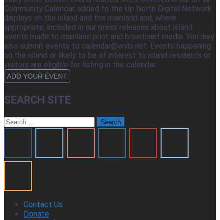
Community Calendar, added to the Up North Digital Network
displays on the island and the mainland and, where
appropriate, included in our press releases about island
events made to mainland print and broadcast media. You may
also submit events to calendar@wvbi.net. Events happening
on the island or likely to be of interest to island residents or
visitors are eligible for listing in the calendar.
ADD YOUR EVENT
SEARCH SITE
Search
for:
Contact Us
Donate