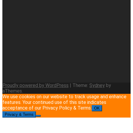
Proudly powered by WordPress
|
Theme:
Sydney
by
aThemes.
We use cookies on our website to track usage and enhance
features. Your continued use of this site indicates
acceptance of our Privacy Policy & Terms.
OK
Privacy & Terms