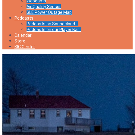
Webcams
Air Quality Sensor
GLE Power Outage Map
Podcasts
Podcasts on Soundcloud…
Podcasts on our Player Bar…
Calendar
Store
BIC Center