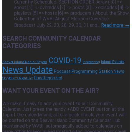
Currently Scheduled. SECTION ORDER: Array ( [0] =>
about [1] => overrides [2] => posts [3] => episodes [4] =>
playlists [5] => hosts [6] => producers ) About the Show
Collection of WVBI August Election Coverage
Broadcast July 22, 23, 28, 29, 30, 31 and...
Read more →
SEARCH COMMUNITY CALENDAR
CATEGORIES
COVID-19
Island Events
Beaver Island Radio Players
Interesting
News Update
Podcast
Programming
Station News
Uncategorized
Storyteller's Night Sky
WANT YOUR EVENT ON THE AIR?
We make it easy to add your event to our Community
Calendar. Just press the handy +ADD EVENT button at the
top of the calendar and, after a quick check, your event will
be posted on the Beaver Island Community Calendar Hub
maintained by WVBI, automagically added to calendars on
many other Beaver Island related sites, covered in our on-air