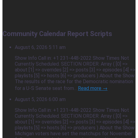
Community Calendar Report Scripts
August 6, 2026 5:11 am
Show Info Call in: +1 231-448-2022 Show Times Not
Currently Scheduled. SECTION ORDER: Array ( [0] =>
about [1] => overrides [2] => posts [3] => episodes [4] =>
playlists [5] => hosts [6] => producers ) About the Show
The results of the race for the Democratic nomination
for a U-S Senate seat from...
Read more →
August 5, 2026 6:00 am
Show Info Call in: +1 231-448-2022 Show Times Not
Currently Scheduled. SECTION ORDER: Array ( [0] =>
about [1] => overrides [2] => posts [3] => episodes [4] =>
playlists [5] => hosts [6] => producers ) About the Show
Michigan voters have set the matchups for November