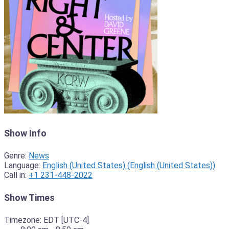
Show Info
Genre
:
News
Language
:
English (United States) (English (United States))
Call in
:
+1 231-448-2022
Show Times
Timezone
:
EDT
[UTC-4]