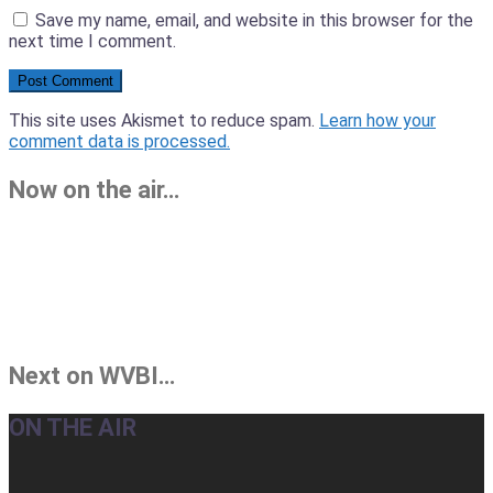
Save my name, email, and website in this browser for the
next time I comment.
This site uses Akismet to reduce spam.
Learn how your
comment data is processed.
Now on the air…
Next on WVBI…
ON THE AIR