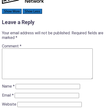
Leave a Reply
Your email address will not be published.
Required fields are
marked
*
Comment
*
Name
*
Email
*
Website