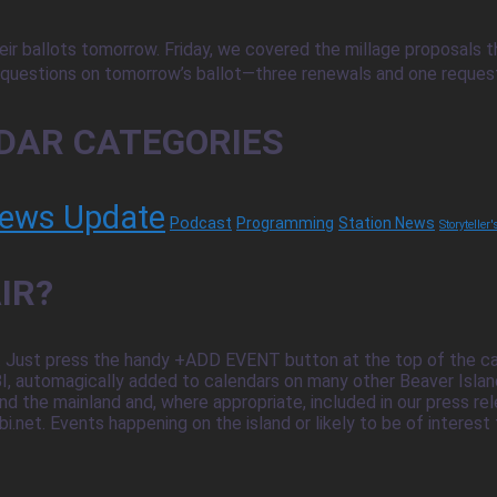
ir ballots tomorrow. Friday, we covered the millage proposals tha
uestions on tomorrow’s ballot—three renewals and one request fo
DAR CATEGORIES
ews Update
Podcast
Programming
Station News
Storyteller
IR?
 Just press the handy +ADD EVENT button at the top of the cale
 automagically added to calendars on many other Beaver Island 
nd the mainland and, where appropriate, included in our press r
. Events happening on the island or likely to be of interest to is