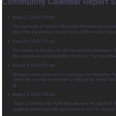
Community Calendar Report S
August 7, 2026 5:24 am
The Secretary of State’s office says Michigan voters tur
more than the previous record set in 2020. Turnout was e
August 6, 2026 5:11 am
The results of the race for the Democratic nomination f
the outcome in detail, including the B-B-C. The race dre
August 5, 2026 6:00 am
Michigan voters have set the matchups for November foll
Sayed has won the nomination on that party’s ticket for M
→
August 4, 2026 5:48 am
Today is Election Day. Polls are open now through 8:00 t
available online under the news menu at W-V-B-I dot net