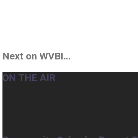
Next on WVBI…
ON THE AIR