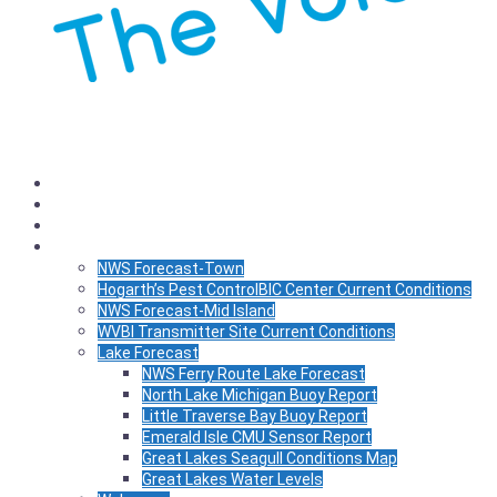
Listen
Schedule
News
WX
NWS Forecast-Town
Hogarth’s Pest ControlBIC Center Current Conditions
NWS Forecast-Mid Island
WVBI Transmitter Site Current Conditions
Lake Forecast
NWS Ferry Route Lake Forecast
North Lake Michigan Buoy Report
Little Traverse Bay Buoy Report
Emerald Isle CMU Sensor Report
Great Lakes Seagull Conditions Map
Great Lakes Water Levels