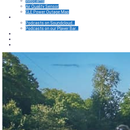
Webcams
Air Quality Sensor
GLE Power Outage Map
Podcasts
Podcasts on Soundcloud…
Podcasts on our Player Bar…
Calendar
Store
BIC Center