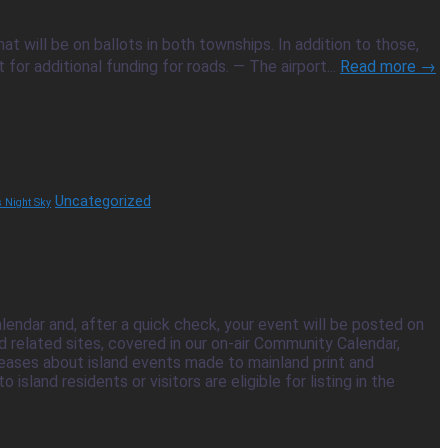
t will be on ballots in both townships. In addition to those,
r additional funding for roads. — The airport...
Read more →
Uncategorized
's Night Sky
ndar and, after a quick check, your event will be posted on
related sites, covered in our on-air Community Calendar,
eleases about island events made to mainland print and
land residents or visitors are eligible for listing in the