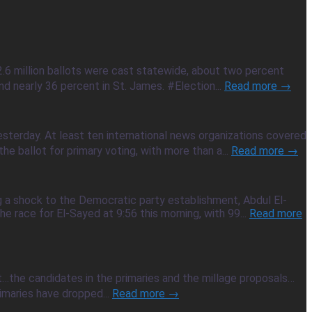
2.6 million ballots were cast statewide, about two percent
d nearly 36 percent in St. James. #Election...
Read more →
sterday. At least ten international news organizations covered
e ballot for primary voting, with more than a...
Read more →
g a shock to the Democratic party establishment, Abdul El-
e race for El-Sayed at 9:56 this morning, with 99...
Read more
ot…the candidates in the primaries and the millage proposals…
imaries have dropped...
Read more →