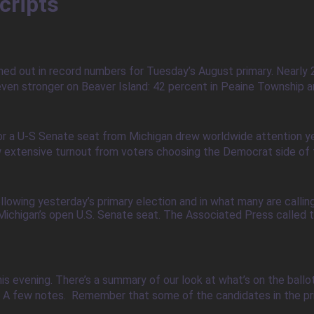
cripts
ned out in record numbers for Tuesday’s August primary. Nearly 
ven stronger on Beaver Island: 42 percent in Peaine Township an
or a U-S Senate seat from Michigan drew worldwide attention ye
w extensive turnout from voters choosing the Democrat side of th
owing yesterday’s primary election and in what many are callin
ichigan’s open U.S. Senate seat. The Associated Press called th
his evening. There’s a summary of our look at what’s on the ball
. A few notes. Remember that some of the candidates in the pr