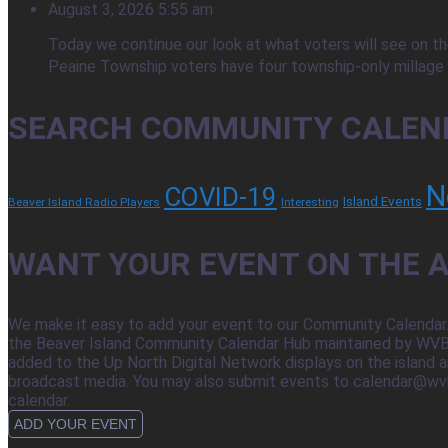
August 3, 2026 5:55 am
Today we continue our look at what voters will see on the
Peaine Township voters have four township-only millage q
SEARCH COMMUNITY CALEN
N
COVID-19
Island Events
Beaver Island Radio Players
Interesting
WANT YOUR EVENT ON THE A
We make it easy to add your event to our Community Calendar.
the Beaver Island Community Calendar Hub maintained by WVBI,
added to the Up North Digital Network displays on the island a
broadcast media. You may also submit events to calendar@wvbi.net
calendar.
ADD YOUR EVENT