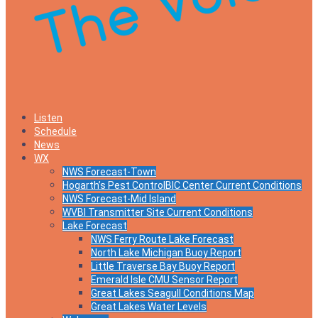
Listen
Schedule
News
WX
NWS Forecast-Town
Hogarth’s Pest ControlBIC Center Current Conditions
NWS Forecast-Mid Island
WVBI Transmitter Site Current Conditions
Lake Forecast
NWS Ferry Route Lake Forecast
North Lake Michigan Buoy Report
Little Traverse Bay Buoy Report
Emerald Isle CMU Sensor Report
Great Lakes Seagull Conditions Map
Great Lakes Water Levels