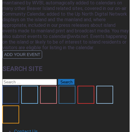
maintained by WVBI, automagically added to calendars on
many other Beaver Island related sites, covered in our on-air
Community Calendar, added to the Up North Digital Network
displays on the island and the mainland and, where
appropriate, included in our press releases about island
events made to mainland print and broadcast media. You may
also submit events to calendar@wvbi.net. Events happening
on the island or likely to be of interest to island residents or
visitors are eligible for listing in the calendar.
ADD YOUR EVENT
SEARCH SITE
Search
for:
Contact Us