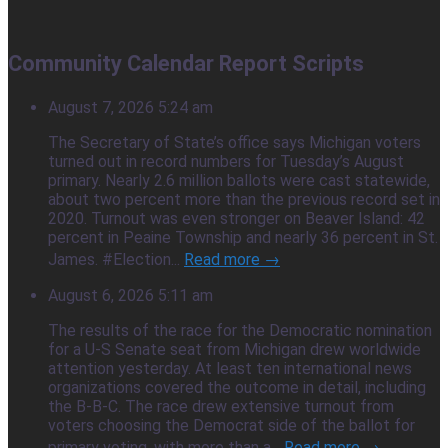
Community Calendar Report Scripts
August 7, 2026 5:24 am
The Secretary of State’s office says Michigan voters
turned out in record numbers for Tuesday’s August
primary. Nearly 2.6 million ballots were cast statewide,
about two percent more than the previous record set in
2020. Turnout was even stronger on Beaver Island: 42
percent in Peaine Township and nearly 36 percent in St.
James. #Election...
Read more →
August 6, 2026 5:11 am
The results of the race for the Democratic nomination
for a U-S Senate seat from Michigan drew worldwide
attention yesterday. At least ten international news
organizations covered the outcome in detail, including
the B-B-C. The race drew extensive turnout from
voters choosing the Democrat side of the ballot for
primary voting, with more than a...
Read more →