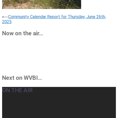
Post
⟵
Community Calendar Report for Thursday, June 26th,
2025
navigation
Now on the air…
Next on WVBI…
ON THE AIR