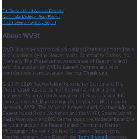
Full Beaver Island Weather Forecast
North Lake Michigan Buoy Report
Little Traverse Bay Buoy Report
About WVBI
WVBI is a non-commercial educational station operated as a
public service by the Beaver Island Community Center, Inc.
(formerly The Preservation Association of Beaver Island)
with the support of WVBI's Launch Partners and with
contributions from listeners like you.
Thank you.
© 2015-2026 Beaver Island Community Center and The
Preservation Association of Beaver Island. All rights
reserved. Preservation Association of Beaver Island, BIC
Center, Beaver Island Community Center, Up North Digital
Network, WVBI, The Voice of Beaver Island, Cottage Mix, and
Beaver Island Radio Workshop and the WVBI, Beaver Island
Radio Workshop and BIC Center logos are trademarks and/or
service marks of the Beaver Island Community Center.
Photography by Frank Solle of Stillpoint Photography,
Cynthia Johnson, Greg Doig of the
Tech Brewed
podcast,