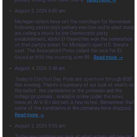
August 5, 2026 6:00 am
Michigan voters have set the matchups for November
following yesterday’s primary election and in what many
are calling a shock to the Democratic party
establishment, Abdul El-Sayed has won the nomination
on that party’s ticket for Michigan’s open U.S. Senate
seat. The Associated Press called the race for El-
Sayed at 9:56 this morning, with 99...
Read more →
August 4, 2026 5:48 am
Today is Election Day. Polls are open now through 8:00
this evening. There’s a summary of our look at what’s on
the ballot…the candidates in the primaries and the
millage proposals… available online under the news
menu at W-V-B-I dot net. A few notes. Remember that
some of the candidates in the primaries have dropped...
Read more →
August 3, 2026 5:55 am
Today we continue our look at what voters will see on