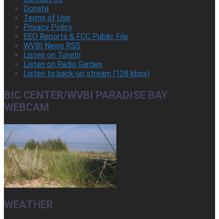
Donate
Terms of Use
Privacy Policy
EEO Reports & FCC Public File
WVBI News RSS
Listen on TuneIn
Listen on Radio Garden
Listen to back-up stream (128 kbps)
BIC CENTER/WVBI PARADISE BAY
WEBCAM
WEATHER