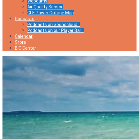
Webcams
Air Quality Sensor
GLE Power Outage Map
Podcasts
Podcasts on Soundcloud…
Podcasts on our Player Bar…
Calendar
Store
BIC Center