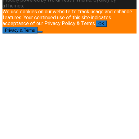
aThemes.
We use cookies on our website to track usage and enhance
features. Your continued use of this site indicates
acceptance of our Privacy Policy & Terms.
OK
Privacy & Terms