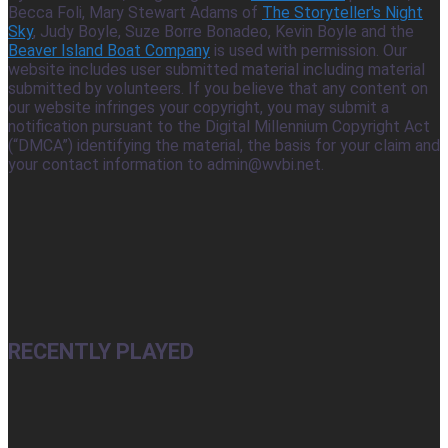
Becca Foli, Mary Stewart Adams of
The Storyteller's Night
Sky
, Judy Boyle, Suze Borre Bonadeo, Kevin Boyle and the
Beaver Island Boat Company
is used with permission. Our
website includes user submitted material including material
submitted by volunteers. If you believe that any content on
our website infringes your copyright, you may submit a
notification pursuant to the Digital Millennium Copyright Act
(“DMCA”) identifying the material, the basis for your claim and
your contact information to admin@wvbi.net.
RECENTLY PLAYED