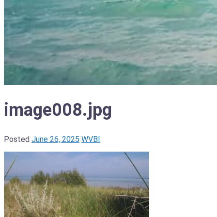
image008.jpg
Posted
June 26, 2025
WVBI