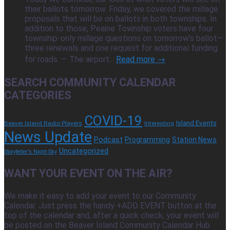
their ballots tomorrow. Friday, we covered the millage
proposals that will be on ballots in both townships. In
addition to those, Peaine Township voters have four
township-only millage questions on tomorrow’s ballot—
three renewals and one request for additional funding
for roads. — The airport...
Read more →
SEARCH COMMUNITY CALENDAR
CATEGORIES
COVID-19
Island Events
Beaver Island Radio Players
Interesting
News Update
Podcast
Programming
Station News
Uncategorized
Storyteller's Night Sky
WANT YOUR EVENT ON THE AIR?
We make it easy to add your event to our Community
Calendar. Just press the handy +ADD EVENT button at the
top of the calendar and, after a quick check, your event will
be posted on the Beaver Island Community Calendar Hub