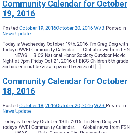
Community Calendar for October
19, 2016
Posted
October 19, 2016
October 20, 2016
WVBI
Posted in
News Update
Today is Wednesday October 19th, 2016. I’m Greg Doig with
today’s WVBI Community Calendar. Global news from FSN
NEWS BICS National Honor Society Outdoor Movie
Night at 7pm Friday Oct 21, 2016 at BICS Children 5th grade
and under must be accompanied by an adult […]
Community Calendar for October
18, 2016
Posted
October 18, 2016
October 20, 2016
WVBI
Posted in
News Update
Today is Tuesday October 18th, 2016. I’m Greg Doig with
today’s WVBI Community Calendar. Global news from FSN
NEWS Date Change – The Preservation