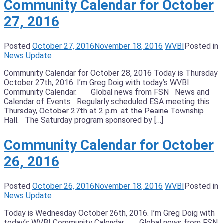
Community Calendar for October
27, 2016
Posted
October 27, 2016
November 18, 2016
WVBI
Posted in
News Update
Community Calendar for October 28, 2016 Today is Thursday
October 27th, 2016. I’m Greg Doig with today’s WVBI
Community Calendar. Global news from FSN News and
Calendar of Events Regularly scheduled ESA meeting this
Thursday, October 27th at 2 p.m. at the Peaine Township
Hall. The Saturday program sponsored by […]
Community Calendar for October
26, 2016
Posted
October 26, 2016
November 18, 2016
WVBI
Posted in
News Update
Today is Wednesday October 26th, 2016. I’m Greg Doig with
today’s WVBI Community Calendar. Global news from FSN