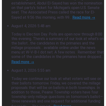
establishment, Abdul El-Sayed has won the nomination
on that party’s ticket for Michigan’s open U.S. Senate
seat. The Associated Press called the race for El-
Sayed at 9:56 this morning, with 99...
Read more →
August 4, 2026 5:48 am
Today is Election Day. Polls are open now through 8:00
this evening. There’s a summary of our look at what’s on
the ballot…the candidates in the primaries and the
millage proposals… available online under the news
menu at W-V-B-I dot net. A few notes. Remember that
some of the candidates in the primaries have dropped...
Read more →
August 3, 2026 5:55 am
Today we continue our look at what voters will see on
their ballots tomorrow. Friday, we covered the millage
proposals that will be on ballots in both townships. In
addition to those, Peaine Township voters have four
township-only millage questions on tomorrow’s ballot—
three renewals and one request for additional funding