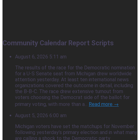
Community Calendar Report Scripts
August 6, 2026 5:11 am
The results of the race for the Democratic nomination
for a U-S Senate seat from Michigan drew worldwide
attention yesterday. At least ten international news
organizations covered the outcome in detail, including
the B-B-C. The race drew extensive turnout from
voters choosing the Democrat side of the ballot for
primary voting, with more than a...
Read more →
August 5, 2026 6:00 am
Michigan voters have set the matchups for November
following yesterday’s primary election and in what many
are calling a shock to the Democratic party