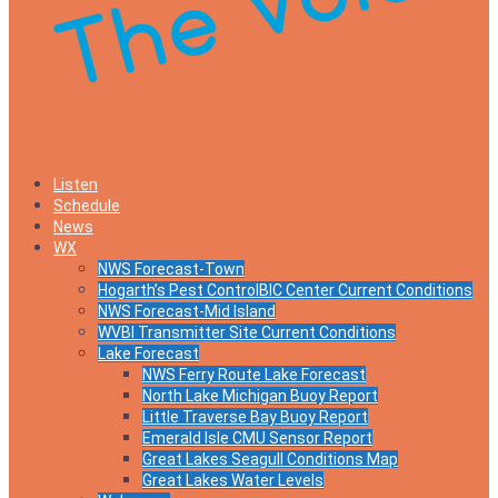
Listen
Schedule
News
WX
NWS Forecast-Town
Hogarth’s Pest ControlBIC Center Current Conditions
NWS Forecast-Mid Island
WVBI Transmitter Site Current Conditions
Lake Forecast
NWS Ferry Route Lake Forecast
North Lake Michigan Buoy Report
Little Traverse Bay Buoy Report
Emerald Isle CMU Sensor Report
Great Lakes Seagull Conditions Map
Great Lakes Water Levels