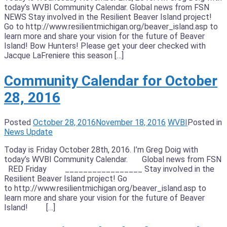
today’s WVBI Community Calendar. Global news from FSN
NEWS Stay involved in the Resilient Beaver Island project!
Go to http://www.resilientmichigan.org/beaver_island.asp to
learn more and share your vision for the future of Beaver
Island! Bow Hunters! Please get your deer checked with
Jacque LaFreniere this season […]
Community Calendar for October
28, 2016
Posted
October 28, 2016
November 18, 2016
WVBI
Posted in
News Update
Today is Friday October 28th, 2016. I’m Greg Doig with
today’s WVBI Community Calendar. Global news from FSN
RED Friday _________________ Stay involved in the
Resilient Beaver Island project! Go
to http://www.resilientmichigan.org/beaver_island.asp to
learn more and share your vision for the future of Beaver
Island! […]