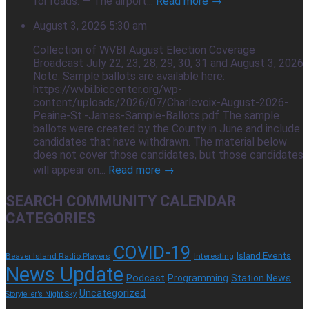
for roads. — The airport...
Read more →
August 3, 2026 5:30 am
Collection of WVBI August Election Coverage
Broadcast July 22, 23, 28, 29, 30, 31 and August 3, 2026
Note: Sample ballots are available here:
https://wvbi.biccenter.org/wp-
content/uploads/2026/07/Charlevoix-August-2026-
Peaine-St.-James-Sample-Ballots.pdf The sample
ballots were created by the County in June and include
candidates that have withdrawn. The material below
does not cover those candidates, but those candidates
will appear on...
Read more →
SEARCH COMMUNITY CALENDAR
CATEGORIES
COVID-19
Island Events
Beaver Island Radio Players
Interesting
News Update
Podcast
Programming
Station News
Uncategorized
Storyteller's Night Sky