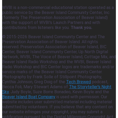
WVBI is a non-commercial educational station operated as a
public service by the Beaver Island Community Center, Inc.
(formerly The Preservation Association of Beaver Island)
with the support of WVBI's Launch Partners and with
contributions from listeners like you.
Thank you.
© 2015-2026 Beaver Island Community Center and The
Preservation Association of Beaver Island. All rights
reserved. Preservation Association of Beaver Island, BIC
Center, Beaver Island Community Center, Up North Digital
Network, WVBI, The Voice of Beaver Island, Cottage Mix, and
Beaver Island Radio Workshop and the WVBI, Beaver Island
Radio Workshop and BIC Center logos are trademarks and/or
service marks of the Beaver Island Community Center.
Photography by Frank Solle of Stillpoint Photography,
Cynthia Johnson, Greg Doig of the
Tech Brewed
podcast,
Becca Foli, Mary Stewart Adams of
The Storyteller's Night
Sky
, Judy Boyle, Suze Borre Bonadeo, Kevin Boyle and the
Beaver Island Boat Company
is used with permission. Our
website includes user submitted material including material
submitted by volunteers. If you believe that any content on
our website infringes your copyright, you may submit a
notification pursuant to the Digital Millennium Copyright Act