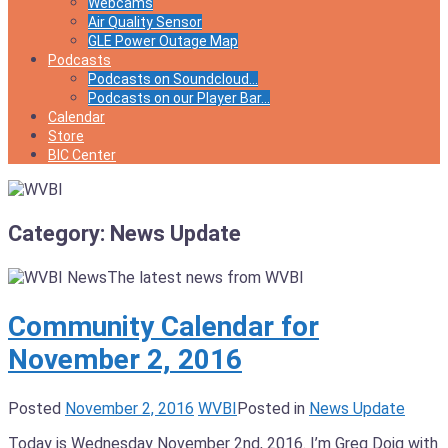
Webcams
Air Quality Sensor
GLE Power Outage Map
Podcasts
Podcasts on Soundcloud…
Podcasts on our Player Bar…
Calendar
Store
BIC Center
Category:
News Update
The latest news from WVBI
Community Calendar for
November 2, 2016
Posted
November 2, 2016
WVBI
Posted in
News Update
Today is Wednesday November 2nd, 2016. I’m Greg Doig with