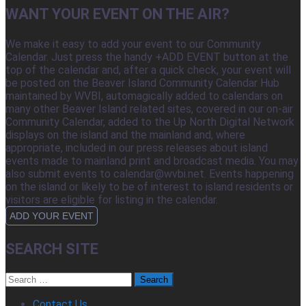
WANT YOUR EVENT ON THE AIR?
We make it easy to add your event to our Community
Calendar. Just press the handy +ADD EVENT button at the
top of the calendar and, after a quick check, your event will
be posted on the Beaver Island Community Calendar Hub
maintained by WVBI, automagically added to calendars on
many other Beaver Island related sites, covered in our on-air
Community Calendar, added to the Up North Digital Network
displays on the island and the mainland and, where
appropriate, included in our press releases about island
events made to mainland print and broadcast media. You may
also submit events to calendar@wvbi.net. Events happening
on the island or likely to be of interest to island residents or
visitors are eligible for listing in the calendar.
ADD YOUR EVENT
SEARCH SITE
Search
for:
Contact Us