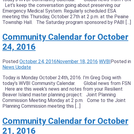
Let’s keep the conversation going about preserving our
Emergency Medical System. Regularly scheduled ESA
meeting this Thursday, October 27th at 2 p.m. at the Peaine
Township Hall. The Saturday program sponsored by PABI […]
Community Calendar for October
24, 2016
Posted
October 24, 2016
November 18, 2016
WVBI
Posted in
News Update
Today is Monday October 24th, 2016. I’m Greg Doig with
today’s WVBI Community Calendar. Global news from FSN
Here are this week’s news and notes from your Resilient
Beaver Island master planning project: Joint Planning
Commission Meeting Monday at 2 p.m. Come to the Joint
Planning Commission meeting this […]
Community Calendar for October
21, 2016