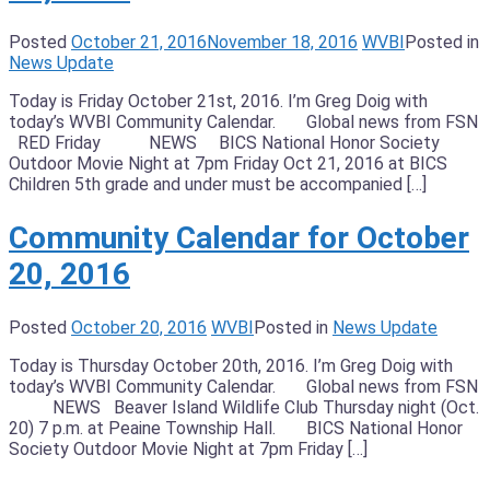
Posted
October 21, 2016
November 18, 2016
WVBI
Posted in
News Update
Today is Friday October 21st, 2016. I’m Greg Doig with
today’s WVBI Community Calendar. Global news from FSN
RED Friday NEWS BICS National Honor Society
Outdoor Movie Night at 7pm Friday Oct 21, 2016 at BICS
Children 5th grade and under must be accompanied […]
Community Calendar for October
20, 2016
Posted
October 20, 2016
WVBI
Posted in
News Update
Today is Thursday October 20th, 2016. I’m Greg Doig with
today’s WVBI Community Calendar. Global news from FSN
NEWS Beaver Island Wildlife Club Thursday night (Oct.
20) 7 p.m. at Peaine Township Hall. BICS National Honor
Society Outdoor Movie Night at 7pm Friday […]