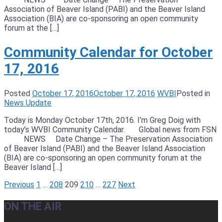
Association of Beaver Island (PABI) and the Beaver Island
Association (BIA) are co-sponsoring an open community
forum at the […]
Community Calendar for October
17, 2016
Posted
October 17, 2016
October 17, 2016
WVBI
Posted in
News Update
Today is Monday October 17th, 2016. I’m Greg Doig with
today’s WVBI Community Calendar. Global news from FSN
NEWS Date Change – The Preservation Association
of Beaver Island (PABI) and the Beaver Island Association
(BIA) are co-sponsoring an open community forum at the
Beaver Island […]
Posts
Previous
1
…
208
209
210
…
227
Next
pagination
ON THE AIR