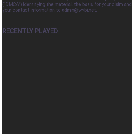
(“DMCA”) identifying the material, the basis for your claim and
your contact information to admin@wvbi.net.
RECENTLY PLAYED