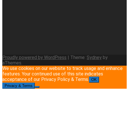
Proudly powered by WordPress
|
Theme:
Sydney
by
aThemes.
We use cookies on our website to track usage and enhance
features. Your continued use of this site indicates
acceptance of our Privacy Policy & Terms.
OK
Privacy & Terms