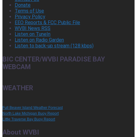
Donate
Terms of Use
Privacy Policy
EEO Reports & FCC Public File
WVBI News RSS
Listen on TuneIn
Listen on Radio Garden
Listen to back-up stream (128 kbps)
BIC CENTER/WVBI PARADISE BAY
WEBCAM
WEATHER
Full Beaver Island Weather Forecast
North Lake Michigan Buoy Report
Little Traverse Bay Buoy Report
About WVBI